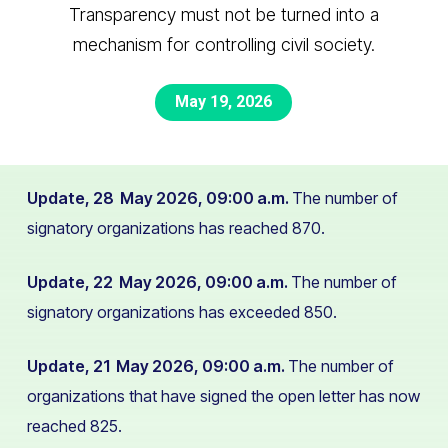
Transparency must not be turned into a
mechanism for controlling civil society.
May 19, 2026
Update, 28 May 2026, 09:00 a.m.
The number of
signatory organizations has reached 870.
Update, 22 May 2026, 09:00 a.m.
The number of
signatory organizations has exceeded 850.
Update, 21 May 2026, 09:00 a.m.
The number of
organizations that have signed the open letter has now
reached 825.