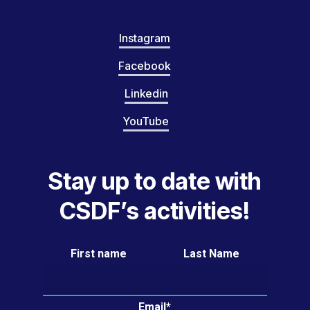
Instagram
Facebook
Linkedin
YouTube
Stay up to date with
CSDF’s activities!
First name
Last Name
Email*