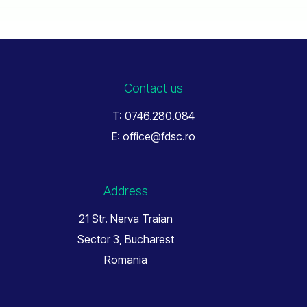
Contact us
T: 0746.280.084
E: office@fdsc.ro
Address
21 Str. Nerva Traian
Sector 3, Bucharest
Romania