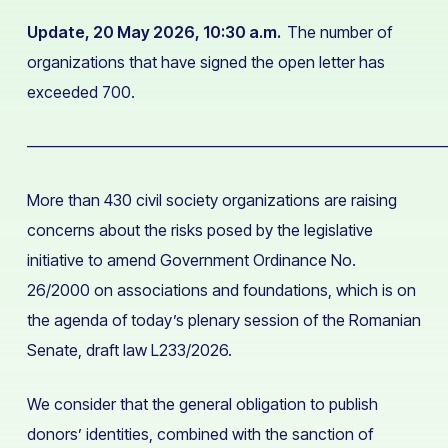
Update, 20 May 2026, 10:30 a.m.
The number of
organizations that have signed the open letter has
exceeded 700.
——————————————————————————
More than 430 civil society organizations are raising
concerns about the risks posed by the legislative
initiative to amend Government Ordinance No.
26/2000 on associations and foundations, which is on
the agenda of today’s plenary session of the Romanian
Senate, draft law L233/2026.
We consider that the general obligation to publish
donors’ identities, combined with the sanction of