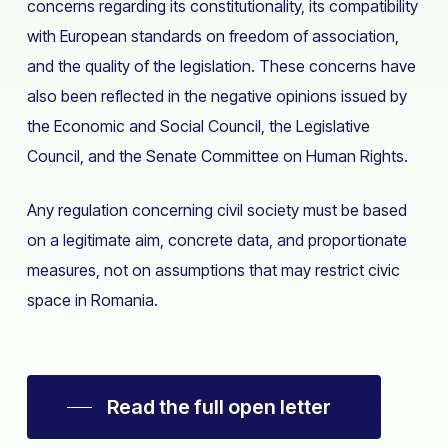
concerns regarding its constitutionality, its compatibility
with European standards on freedom of association,
and the quality of the legislation. These concerns have
also been reflected in the negative opinions issued by
the Economic and Social Council, the Legislative
Council, and the Senate Committee on Human Rights.
Any regulation concerning civil society must be based
on a legitimate aim, concrete data, and proportionate
measures, not on assumptions that may restrict civic
space in Romania.
Read the full open letter