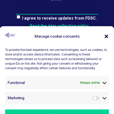
I agree to receive updates from FDSC.
Read the data collection policy.
Manage cookie consents
To provide the best experience, we use technologies, such as cookies, to
store and/or access device information. Consenting to these
ear
technologies allows us to process data such as browsing behavior or
unique IDs on this site. Not giving your consent or withdrawing your
consent may negatively affect certain features and functionality.
Functional
Always active
Marketing
Marketi