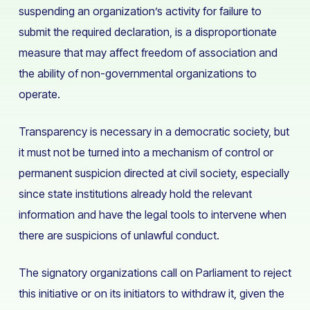
suspending an organization’s activity for failure to
submit the required declaration, is a disproportionate
measure that may affect freedom of association and
the ability of non-governmental organizations to
operate.
Transparency is necessary in a democratic society, but
it must not be turned into a mechanism of control or
permanent suspicion directed at civil society, especially
since state institutions already hold the relevant
information and have the legal tools to intervene when
there are suspicions of unlawful conduct.
The signatory organizations call on Parliament to reject
this initiative or on its initiators to withdraw it, given the