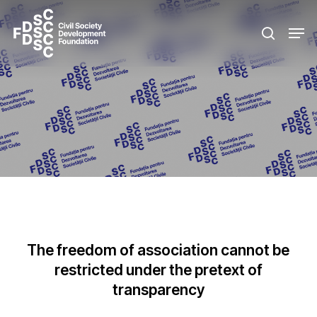
Skip
Men
to
search
main
content
The freedom of association cannot be
restricted under the pretext of
transparency