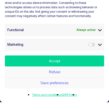
to civil
store and/or access device information. Consenting to these
technologies allows us to process data such as browsing behavior or
unique IDs on this site. Not giving your consent or withdrawing your
society
consent may negatively affect certain features and functionality.
Functional
Always active
RESOURCES. RESEARCH. ADVOCACY.
Marketing
NETWORKING. DEVELOPMENT
Marketi
Navigate to the next section
Accept
Refuse
Save preferences
Terms and conditions
GDPR Policy