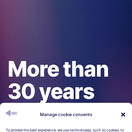
More than
30 years
dedicated
Manage cookie consents
To provide the best experience, we use technologies, such as cookies, to