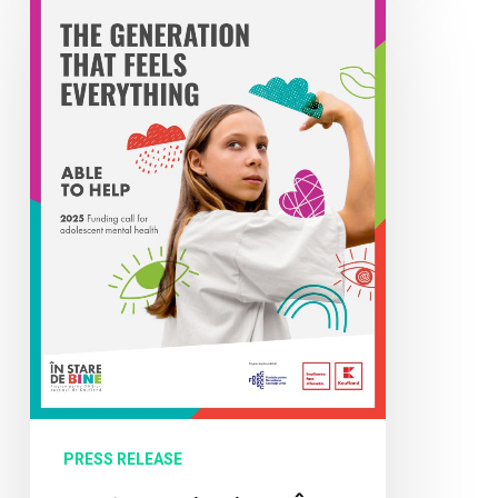
for
Applications
“În
Stare
să
Ajut”:
Funding
of
2
Million
Lei
for
Projects
that
PRESS RELEASE
Support