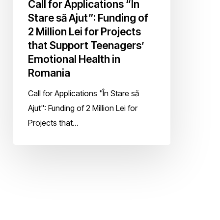
Call for Applications “În
Teenagers’
Stare să Ajut”: Funding of
Emotional
2 Million Lei for Projects
Health
that Support Teenagers’
in
Emotional Health in
Romania
Romania
Call for Applications "În Stare să
Ajut": Funding of 2 Million Lei for
Projects that…