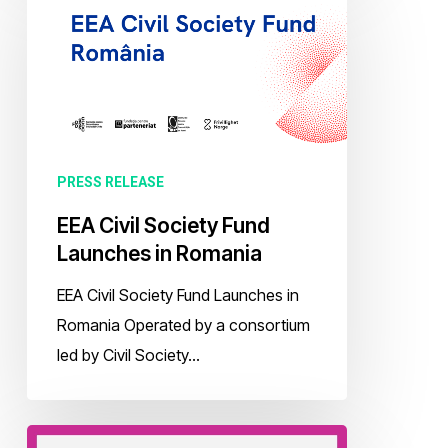
Civil
Society
Fund
Launches
in
Romania
PRESS RELEASE
EEA Civil Society Fund
Launches in Romania
EEA Civil Society Fund Launches in
Romania Operated by a consortium
led by Civil Society…
Call