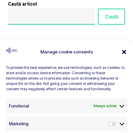
Caută articol
Caută
Articole recente
Manage cookie consents
EEA Civil Society Fund in Romania Launches 7 Calls
To provide the best experience, we use technologies, such as cookies, to
for Applications
store and/or access device information. Consenting to these
technologies allows us to process data such as browsing behavior or
EEA Civil Society Fund Launches in Romania
unique IDs on this site. Not giving your consent or withdrawing your
consent may negatively affect certain features and functionality.
The freedom of association cannot be restricted
under the pretext of transparency
Functional
Always active
How Romanians see non-governmental
organizations – BOSC 2025
Marketing
Marketi