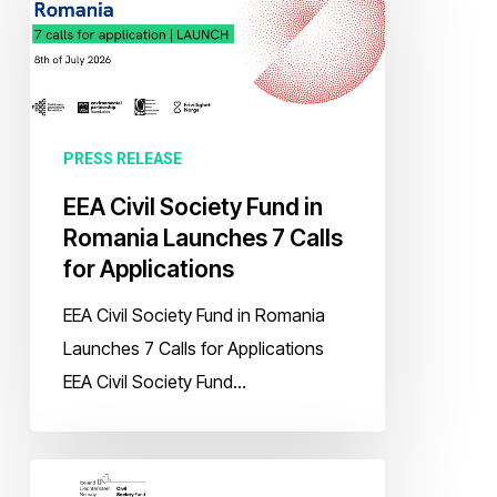
Society
Fund
in
Romania
Launches
PRESS RELEASE
7
EEA Civil Society Fund in
Calls
Romania Launches 7 Calls
for
for Applications
Applications
EEA Civil Society Fund in Romania
Launches 7 Calls for Applications
EEA Civil Society Fund…
EEA