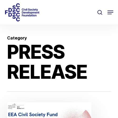
Skip
Men
to
search
main
content
Category
PRESS
RELEASE
EEA
Civil